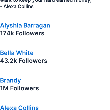
want to keep your hard earned money,"
- Alexa Collins
Alyshia Barragan
174k Followers
Bella White
43.2k Followers
Brandy
1M Followers
Alexa Collins