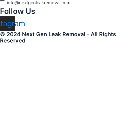
info@nextgenleakremoval.com
Follow Us
stagram
© 2024 Next Gen Leak Removal - All Rights
Reserved
Name
Email
Creator Profile (URL)
Instagram (URL)
Twitter (URL)