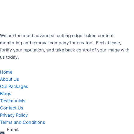
We are the most advanced, cutting edge leaked content
monitoring and removal company for creators. Feel at ease,
fortify your reputation, and take back control of your image with
us today.
Home
About Us
Our Packages
Blogs
Testimonials
Contact Us
Privacy Policy
Terms and Conditions
Email: