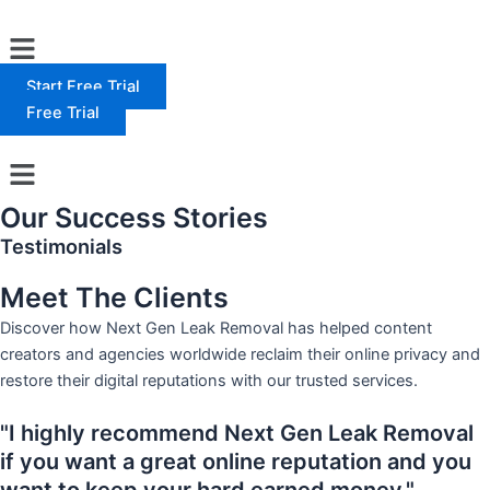
Skip
Menu
to
content
Start Free Trial
Free Trial
Menu
Our Success Stories
Testimonials
Meet The Clients
Discover how Next Gen Leak Removal has helped content
creators and agencies worldwide reclaim their online privacy and
restore their digital reputations with our trusted services.
"I highly recommend Next Gen Leak Removal
if you want a great online reputation and you