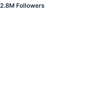
2.8M Followers